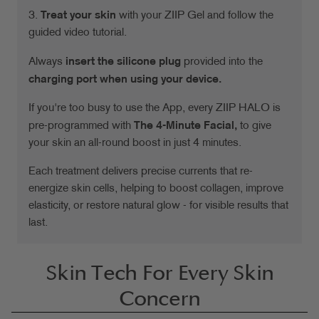
3.
Treat your skin
with your ZIIP Gel and follow the
guided video tutorial.
Always
insert the silicone plug
provided into the
charging port when using your device.
If you're too busy to use the App, every ZIIP HALO is
pre-programmed with
The 4-Minute Facial,
to give
your skin an all-round boost in just 4 minutes.
Each treatment delivers precise currents that re-
energize skin cells, helping to boost collagen, improve
elasticity, or restore natural glow - for visible results that
last.
Skin Tech For Every Skin
Concern