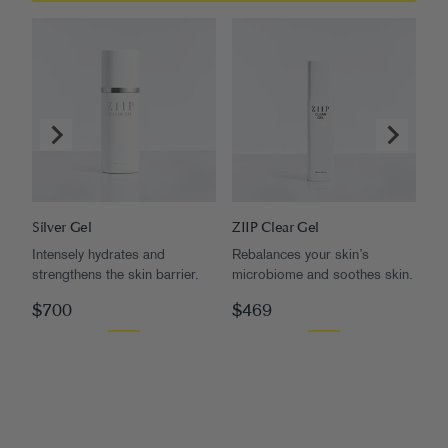
Silver Gel
ZIIP Clear Gel
Go
Intensely hydrates and
Rebalances your skin’s
Pl
strengthens the skin barrier.
microbiome and soothes skin.
rad
$700
$469
$