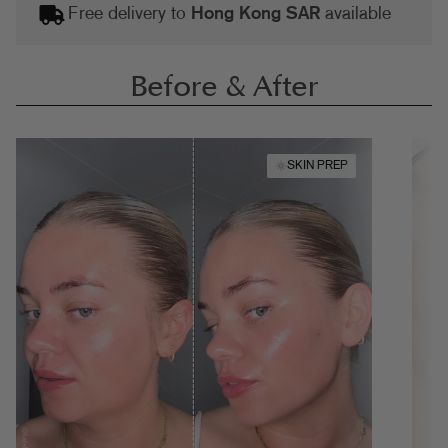
Free delivery to
Hong Kong SAR
available
Before & After
SKIN PREP