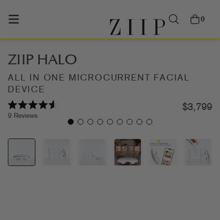
0
ZIIP HALO
ALL IN ONE MICROCURRENT FACIAL
DEVICE
$3,799
Rated
Click
9
Reviews
4.6
out
to
of
scroll
5
stars
to
reviews