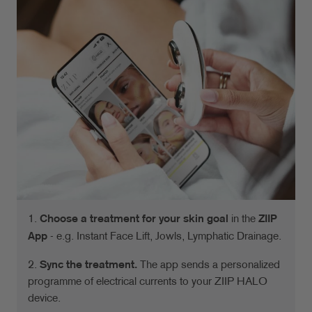
1.
Choose a treatment for your skin goal
in the
ZIIP
App
- e.g. Instant Face Lift, Jowls, Lymphatic Drainage.
2.
Sync the treatment.
The app sends a personalized
programme of electrical currents to your ZIIP HALO
device.