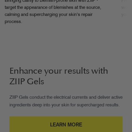
Bringing clarity to blemish-prone skin with ZIIP -
Prep 
target the appearance of blemishes at the source,
works
calming and supercharging your skin's repair
your 
process.
Enhance your results with
ZIIP Gels
ZIIP Gels conduct the electrical currents and deliver active
ingredients deep into your skin for supercharged results.
LEARN MORE