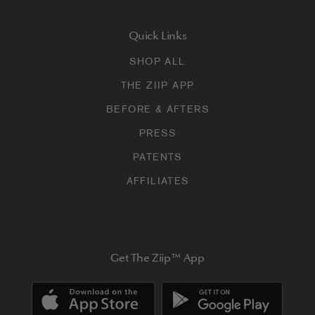
Quick Links
SHOP ALL
THE ZIIP APP
BEFORE & AFTERS
PRESS
PATENTS
AFFILIATES
Get The Ziip™ App