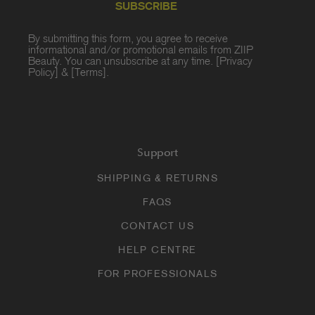
SUBSCRIBE
By submitting this form, you agree to receive
informational and/or promotional emails from ZIIP
Beauty. You can unsubscribe at any time. [
Privacy
Policy
] & [
Terms
].
Support
SHIPPING & RETURNS
FAQS
CONTACT US
HELP CENTRE
FOR PROFESSIONALS