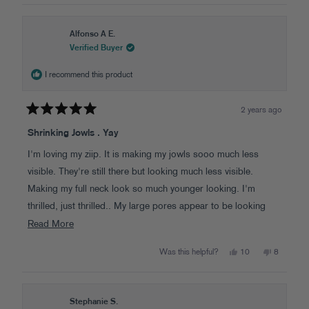
window
Alfonso A E.
Verified Buyer
I recommend this product
2 years ago
Rated
5
Shrinking Jowls . Yay
out
of
I'm loving my ziip. It is making my jowls sooo much less
5
stars
visible. They're still there but looking much less visible.
Making my full neck look so much younger looking. I'm
thrilled, just thrilled.. My large pores appear to be looking
better as well . Also under my chin looks less wrinkled...
Read
Read More
Love love love it...
more
Yes,
No,
Was this helpful?
10
8
about
this
people
this
people
review
voted
review
voted
this
from
yes
from
no
Alfonso
Alfonso
review
A
A
E.
E.
Stephanie S.