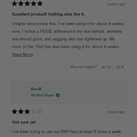
2 years ago
Rated
5
Excellent product! Nothing else like it.
out
of
I highly recommend this. I've been using it for about 4 weeks
5
stars
now. I notice a HUGE difference in my skin texture, wrinkles
are almost gone, and sagging skin has tightened up. My
mom (in her 70s) has also been using it for about 4 weeks
and her neck has a HUGE improvement in the skin sag which
Read
Read More
more
has tightened up! She's very happy too.
Yes,
No,
Was this helpful?
10
8
about
this
people
this
people
review
voted
review
voted
this
from
yes
from
no
Laura
Laura
review
W.
W.
was
was
Kim M.
helpful.
not
Verified Buyer
helpful.
2 years ago
Rated
3
Not sure yet
out
of
I've been trying to use my ZIIP Halo at least 3 times a week
5