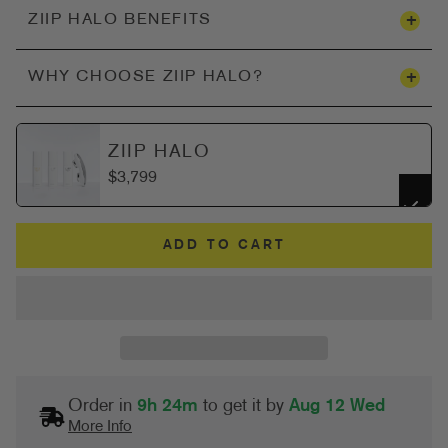
+
ZIIP HALO BENEFITS
+
WHY CHOOSE ZIIP HALO?
ZIIP HALO
$3,799
ADD TO CART
Order in
9h 24m
to get it by
Aug 12 Wed
More Info