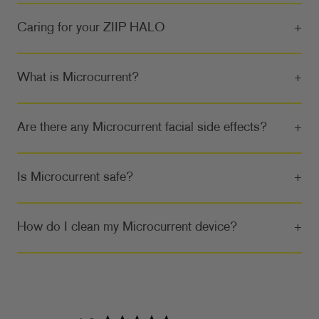
Caring for your ZIIP HALO
+
What is Microcurrent?
+
Are there any Microcurrent facial side effects?
+
Is Microcurrent safe?
+
How do I clean my Microcurrent device?
+