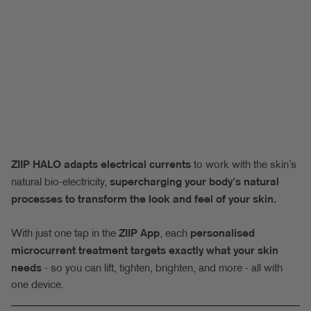
ZIIP HALO adapts electrical currents
to work with the skin’s
natural bio-electricity,
supercharging your body's natural
processes to transform the look and feel of your skin.
With just one tap in the
ZIIP App
, each
personalised
microcurrent treatment targets exactly what your skin
needs
- so you can lift, tighten, brighten, and more - all with
one device.