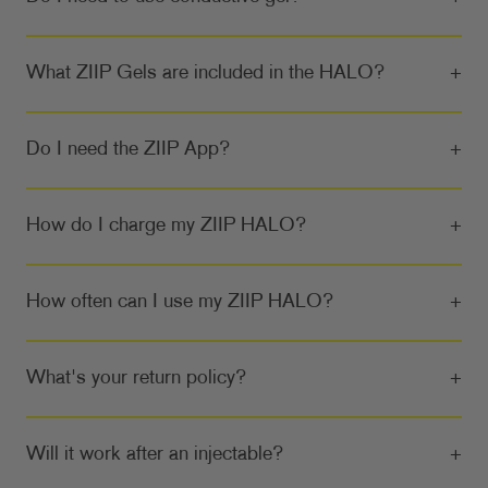
What ZIIP Gels are included in the HALO?
+
Do I need the ZIIP App?
+
How do I charge my ZIIP HALO?
+
How often can I use my ZIIP HALO?
+
What's your return policy?
+
Will it work after an injectable?
+