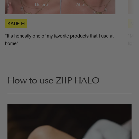
Before
After
KATIE H
MIC
"It's honestly one of my favorite products that I use at
"My f
home"
light
How to use ZIIP HALO