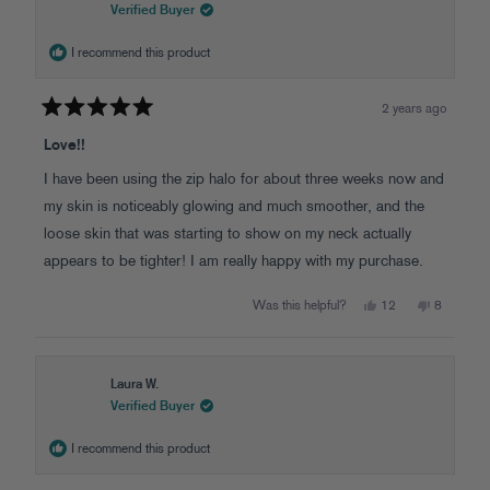
was
was
Verified Buyer
helpful.
not
helpful.
I recommend this product
2 years ago
Rated
5
Love!!
out
of
I have been using the zip halo for about three weeks now and
5
stars
my skin is noticeably glowing and much smoother, and the
loose skin that was starting to show on my neck actually
appears to be tighter! I am really happy with my purchase.
Yes,
No,
Was this helpful?
12
8
this
people
this
people
review
voted
review
voted
from
yes
from
no
Stephanie
Stephanie
S.
S.
was
was
Laura W.
helpful.
not
Verified Buyer
helpful.
I recommend this product