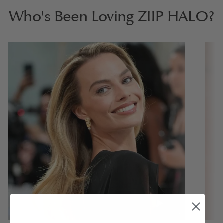
Who's Been Loving ZIIP HALO?