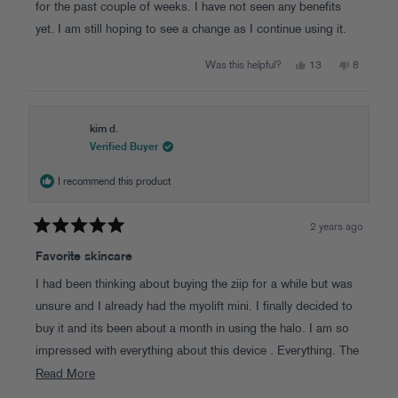
stars
for the past couple of weeks. I have not seen any benefits
yet. I am still hoping to see a change as I continue using it.
Yes,
No,
Was this helpful?
13
8
this
people
this
people
review
voted
review
voted
from
yes
from
no
Kim
Kim
M.
M.
was
was
kim d.
helpful.
not
Verified Buyer
helpful.
I recommend this product
2 years ago
Rated
5
Favorite skincare
out
of
I had been thinking about buying the ziip for a while but was
5
stars
unsure and I already had the myolift mini. I finally decided to
buy it and its been about a month in using the halo. I am so
impressed with everything about this device . Everything. The
ergonomic design is beautiful , the different treatments are all
Read
Read More
amazing, the conductive gel is so elegant and lasts through
more