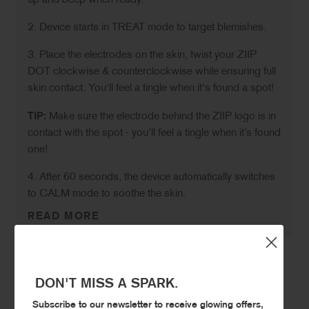
up and beep when ready.
2. Device starts in TREAT mode to target blemishes.
3. Place the electrodes on the skin, twist your ZIIP
DOT clockwise & counterclockwise while ensuring full
skin contact. You'll feel a tingle when it's found a spot!
TIP:
Make sure the electrode behind the ZIIP logo is in
contact with the spot - you’ll feel a tingle when it’s found
one!
4. After 60 seconds, the device automatically switches
to CALM mode to soothe the skin.
READ MORE
DON'T MISS A SPARK.
STAY CONNECTED.
Subscribe to our newsletter to receive glowing offers,