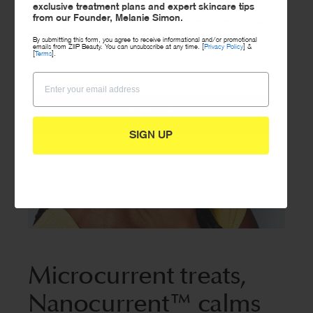
exclusive treatment plans and expert skincare tips
from our Founder, Melanie Simon.
Sign up to our newsletter to receive exclusive offers,
bonus treatment plans and expert skincare advice.
By submitting this form, you agree to receive informational and/or promotional
emails from ZIIP Beauty. You can unsubscribe at any time. [
Privacy Policy
] &
[
Terms
].
SIGN UP
SIGN UP
Microcurrent treats,
Nanocurrent™ calms