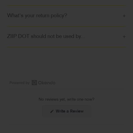
What's your return policy?
+
ZIIP DOT should not be used by...
+
Open
Okendo
No reviews yet, write one now?
Reviews
in
(Opens
Write a Review
a
in
a
new
new
window
window)