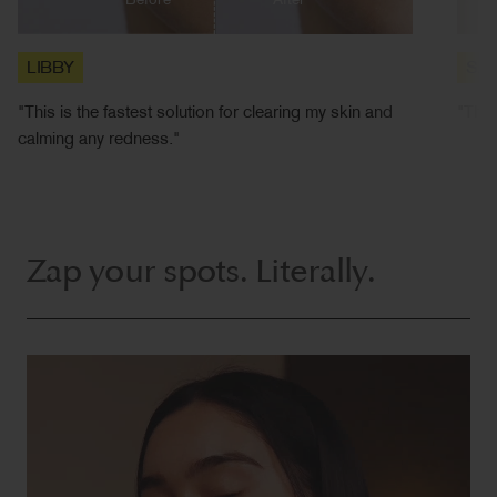
Before
After
LIBBY
SA
"This is the fastest solution for clearing my skin and
"This
calming any redness."
Zap your spots. Literally.