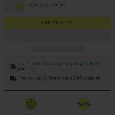
Worth $2188
$1,969
ADD TO CART
Order in
9h 19m
to get it by
Aug 12 Wed
More Info
Free delivery to
Hong Kong SAR
available