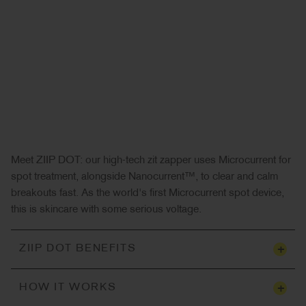
Meet ZIIP DOT: our high-tech zit zapper uses Microcurrent for
spot treatment, alongside Nanocurrent™, to clear and calm
breakouts fast. As the world's first Microcurrent spot device,
this is skincare with some serious voltage.
+
ZIIP DOT BENEFITS
+
HOW IT WORKS