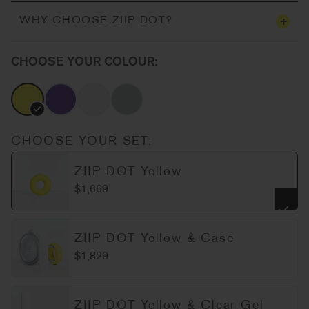
+
WHY CHOOSE ZIIP DOT?
CHOOSE YOUR COLOUR:
CHOOSE YOUR SET:
ZIIP DOT Yellow
$1,669
ZIIP DOT Yellow & Case
$1,829
ZIIP DOT Yellow & Clear Gel