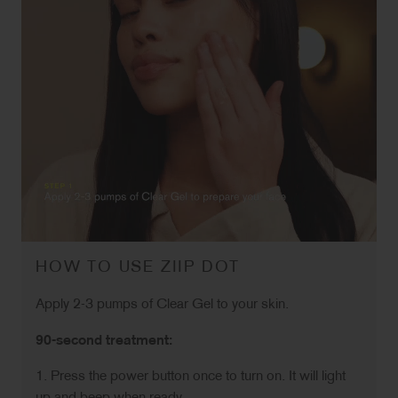
HOW TO USE ZIIP DOT
Apply 2-3 pumps of Clear Gel to your skin.
90-second treatment:
1. Press the power button once to turn on. It will light