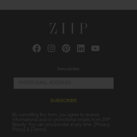
Newsletter
SUBSCRIBE
By submitting this form, you agree to receive
informational and/or promotional emails from ZIIP
Beauty. You can unsubscribe at any time. [
Privacy
Policy
] & [
Terms
].