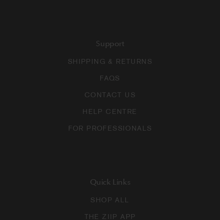
Support
SHIPPING & RETURNS
FAQS
CONTACT US
HELP CENTRE
FOR PROFESSIONALS
Quick Links
SHOP ALL
THE ZIIP APP