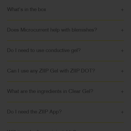
What's in the box
+
Does Microcurrent help with blemishes?
+
Do I need to use conductive gel?
+
Can I use any ZIIP Gel with ZIIP DOT?
+
What are the ingredients in Clear Gel?
+
Do I need the ZIIP App?
+