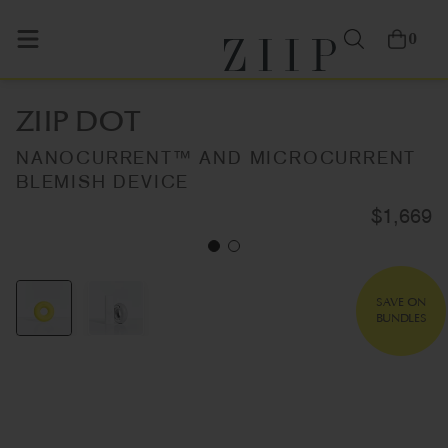
0
ZIIP DOT
NANOCURRENT™ AND MICROCURRENT
BLEMISH DEVICE
$1,669
SAVE ON
BUNDLES