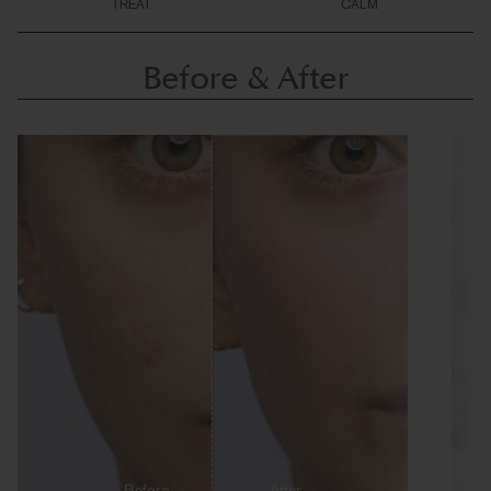
TREAT
CALM
Before & After