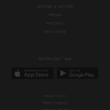
BEFORE & AFTERS
PRESS
PATENTS
AFFILIATES
Get The Ziip™ App
PRIVACY POLICY
TERMS OF SERVICE