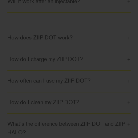
Will it work after an injectable?
+
How does ZIIP DOT work?
+
How do I charge my ZIIP DOT?
+
How often can I use my ZIIP DOT?
+
How do I clean my ZIIP DOT?
+
What's the difference between ZIIP DOT and ZIIP
+
HALO?