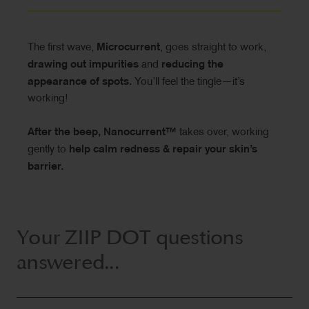
The first wave,
Microcurrent
, goes straight to work,
drawing out impurities
and
reducing the
appearance of spots.
You’ll feel the tingle—it’s
working!
After the beep, Nanocurrent™
takes over, working
gently to
help calm redness & repair your skin’s
barrier.
Your ZIIP DOT questions
answered...