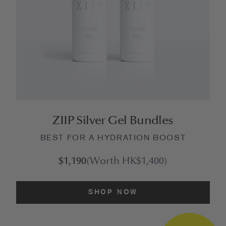
ZIIP Silver Gel Bundles
BEST FOR A HYDRATION BOOST
$1,190
(Worth HK$1,400)
SHOP NOW