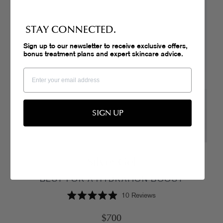
STAY CONNECTED.
Sign up to our newsletter to receive exclusive offers,
bonus treatment plans and expert skincare advice.
SIGN UP
Silver Gel
BEST FOR A HYDRATION BOOST
10
Reviews
Rated
4.9
$700
out