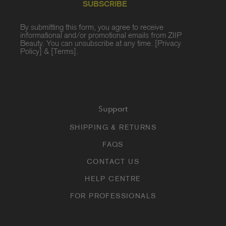
SUBSCRIBE
By submitting this form, you agree to receive
informational and/or promotional emails from ZIIP
Beauty. You can unsubscribe at any time. [
Privacy
Policy
] & [
Terms
].
Support
SHIPPING & RETURNS
FAQS
CONTACT US
HELP CENTRE
FOR PROFESSIONALS