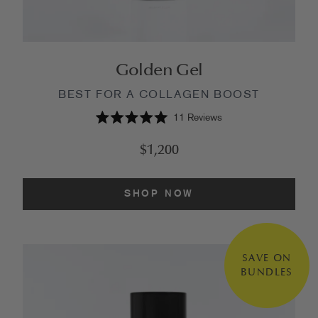
Golden Gel
BEST FOR A COLLAGEN BOOST
11
Reviews
Rated
5.0
$1,200
out
of
5
stars
SHOP NOW
SAVE ON
BUNDLES