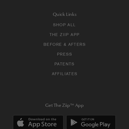
Quick Links
SHOP ALL
THE ZIIP APP
BEFORE & AFTERS
PRESS
PATENTS
AFFILIATES
Get The Ziip™ App