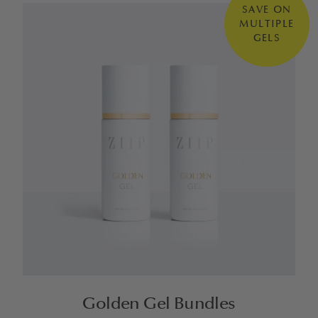
SAVE ON
MULTIPLE
GELS
Golden Gel Bundles