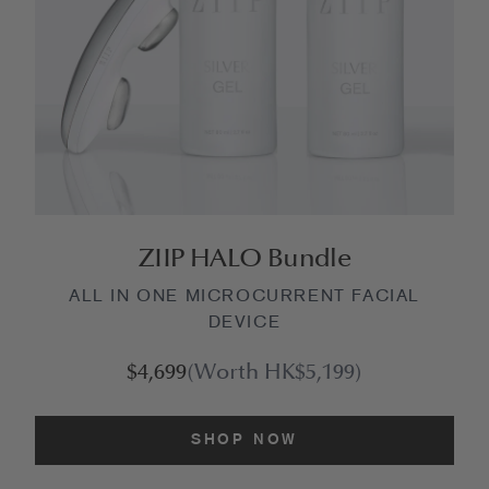
ZIIP HALO Bundle
ALL IN ONE MICROCURRENT FACIAL
DEVICE
$4,699
(Worth HK$5,199)
SHOP NOW