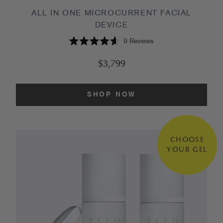
ALL IN ONE MICROCURRENT FACIAL
DEVICE
9
Reviews
Rated
4.6
$3,799
out
of
5
stars
SHOP NOW
CHOOSE
YOUR GEL