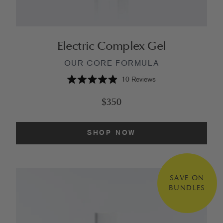
Electric Complex Gel
OUR CORE FORMULA
10
Reviews
Rated
4.9
$350
out
of
5
stars
SHOP NOW
SAVE ON
BUNDLES