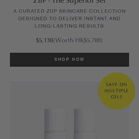
ZIIP - The Superior Set
A CURATED ZIIP SKINCARE COLLECTION
DESIGNED TO DELIVER INSTANT AND
LONG-LASTING RESULTS
$5,130
(Worth HK$5,700)
SHOP NOW
SAVE ON
MULTIPLE
GELS