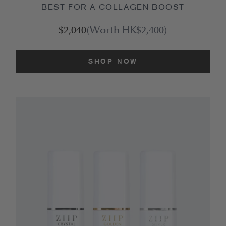
BEST FOR A COLLAGEN BOOST
$2,040
(Worth HK$2,400)
SHOP NOW