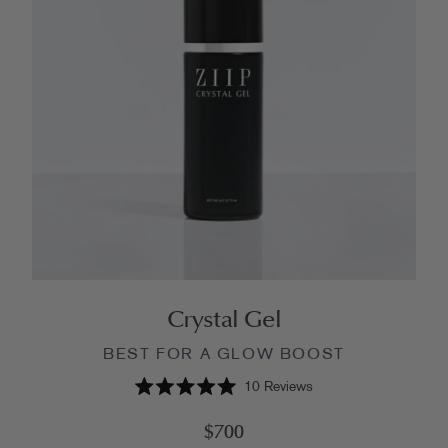
Crystal Gel
BEST FOR A GLOW BOOST
10
Reviews
Rated
5.0
$700
out
of