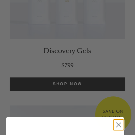
Discovery Gels
$799
SHOP NOW
SAVE ON
BUNDLES