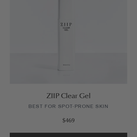
ZIIP Clear Gel
BEST FOR SPOT-PRONE SKIN
$469