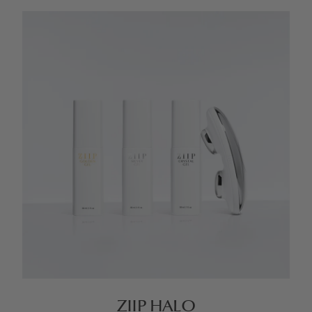
ZIIP HALO