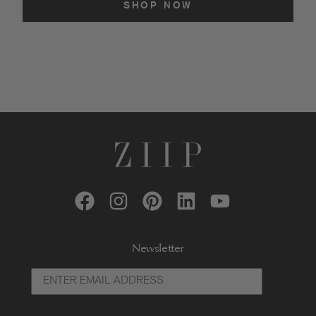
SHOP NOW
Newsletter